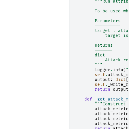
"""Run attrib
        To be used wh
        Parameters
        ----------
        target : atta
            target is
        Returns
        -------
        dict
            Attack re
        """
logger
.
info
(
"
self
.
attack_m
output
:
dict
[
self
.
_write_r
return
output
def
_get_attack_m
"""Construct 
attack_metric
attack_metric
attack_metric
attack_metric
return
attack