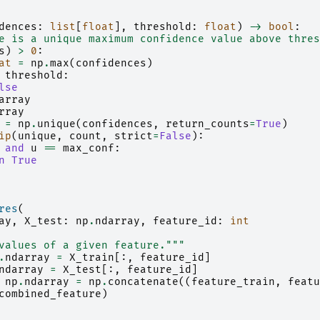
dences
:
list
[
float
],
threshold
:
float
)
->
bool
:
e is a unique maximum confidence value above thres
s
)
>
0
:
at
=
np
.
max
(
confidences
)
threshold
:
lse
array
rray
=
np
.
unique
(
confidences
,
return_counts
=
True
)
ip
(
unique
,
count
,
strict
=
False
):
and
u
==
max_conf
:
n
True
res
(
ay
,
X_test
:
np
.
ndarray
,
feature_id
:
int
values of a given feature."""
.
ndarray
=
X_train
[:,
feature_id
]
ndarray
=
X_test
[:,
feature_id
]
np
.
ndarray
=
np
.
concatenate
((
feature_train
,
featu
combined_feature
)