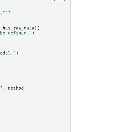
."""
.
has_raw_data
():
be defined."
)
odel."
)
"
,
method