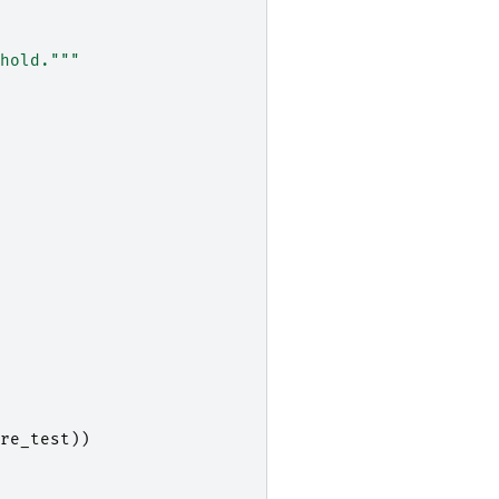
hold."""
re_test
))