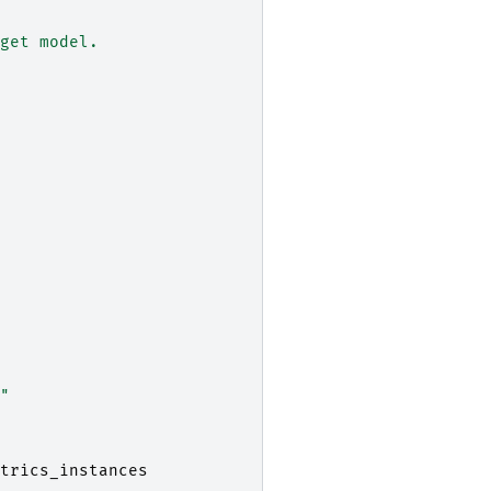
get model.
"
trics_instances