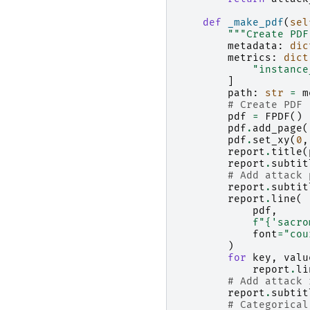
def
_make_pdf
(
sel
"""Create PDF
metadata
:
dic
metrics
:
dict
"instance
]
path
:
str
=
m
# Create PDF
pdf
=
FPDF
()
pdf
.
add_page
(
pdf
.
set_xy
(
0
,
report
.
title
(
report
.
subtit
# Add attack 
report
.
subtit
report
.
line
(
pdf
,
f
"
{
'sacro
font
=
"cou
)
for
key
,
valu
report
.
li
# Add attack 
report
.
subtit
# Categorical