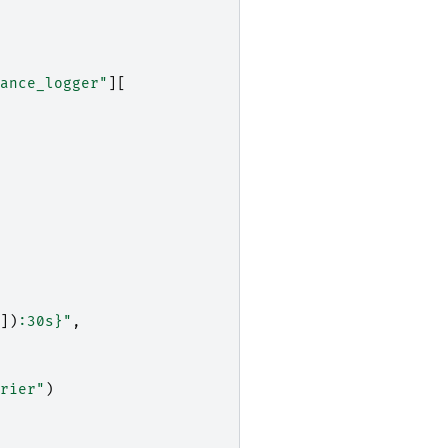
ance_logger"
][
])
:
30s
}
"
,
rier"
)