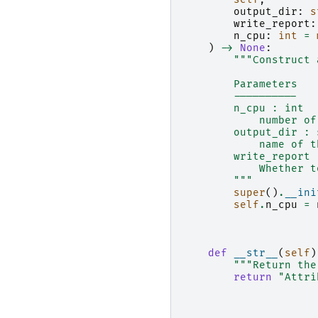
output_dir
:
s
write_report
:
n_cpu
:
int
=
)
->
None
:
"""Construct 
        Parameters
        ----------
        n_cpu : int
            number of
        output_dir : 
            name of t
        write_report 
            Whether t
        """
super
()
.
__ini
self
.
n_cpu
=
def
__str__
(
self
)
"""Return the
return
"Attri