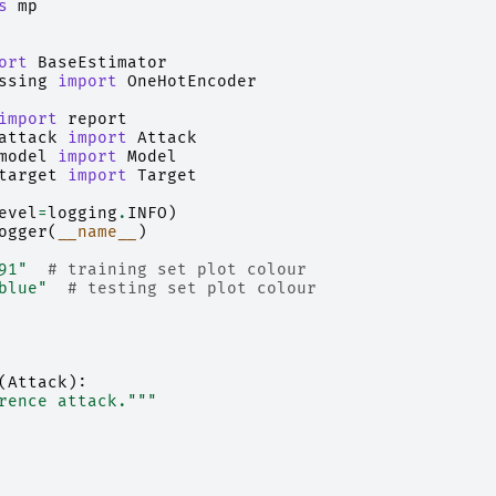
s
mp
ort
BaseEstimator
ssing
import
OneHotEncoder
import
report
attack
import
Attack
model
import
Model
target
import
Target
evel
=
logging
.
INFO
)
ogger
(
__name__
)
91"
# training set plot colour
blue"
# testing set plot colour
(
Attack
):
rence attack."""