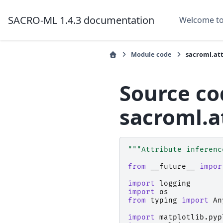
SACRO-ML 1.4.3 documentation
Welcome t
Module code
sacroml.att
Source co
sacroml.a
"""Attribute inferenc
from
__future__
impor
import
logging
import
os
from
typing
import
An
import
matplotlib.pyp