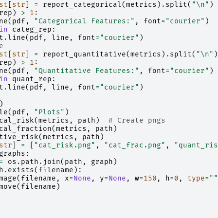
st
[
str
]
=
report_categorical
(
metrics
)
.
split
(
"
\n
"
)
rep
)
>
1
:
ne
(
pdf
,
"Categorical Features:"
,
font
=
"courier"
)
in
categ_rep
:
t
.
line
(
pdf
,
line
,
font
=
"courier"
)
e
st
[
str
]
=
report_quantitative
(
metrics
)
.
split
(
"
\n
"
)
rep
)
>
1
:
ne
(
pdf
,
"Quantitative Features:"
,
font
=
"courier"
)
in
quant_rep
:
t
.
line
(
pdf
,
line
,
font
=
"courier"
)
)
le
(
pdf
,
"Plots"
)
cal_risk
(
metrics
,
path
)
# Create pngs
cal_fraction
(
metrics
,
path
)
tive_risk
(
metrics
,
path
)
str
]
=
[
"cat_risk.png"
,
"cat_frac.png"
,
"quant_ris
graphs
:
=
os
.
path
.
join
(
path
,
graph
)
h
.
exists
(
filename
):
mage
(
filename
,
x
=
None
,
y
=
None
,
w
=
150
,
h
=
0
,
type
=
""
move
(
filename
)