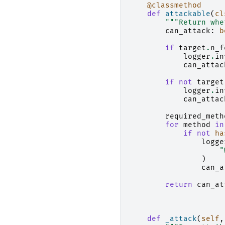
@classmethod
def
attackable
(
cl
"""Return whe
can_attack
:
b
if
target
.
n_f
logger
.
in
can_attac
if
not
target
logger
.
in
can_attac
required_meth
for
method
in
if
not
ha
logge
"
)
can_a
return
can_at
def
_attack
(
self
,