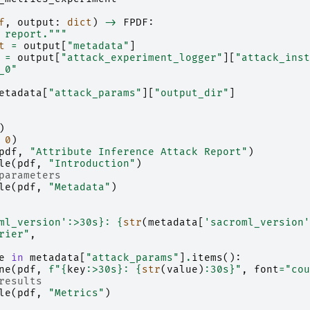
f
,
output
:
dict
)
->
FPDF
:
 report."""
t
=
output
[
"metadata"
]
=
output
[
"attack_experiment_logger"
][
"attack_inst
_0"
etadata
[
"attack_params"
][
"output_dir"
]
)
0
)
pdf
,
"Attribute Inference Attack Report"
)
le
(
pdf
,
"Introduction"
)
parameters
le
(
pdf
,
"Metadata"
)
ml_version'
:
>30s
}
: 
{
str
(
metadata
[
'sacroml_version'
rier"
,
e
in
metadata
[
"attack_params"
]
.
items
():
ne
(
pdf
,
f
"
{
key
:
>30s
}
: 
{
str
(
value
)
:
30s
}
"
,
font
=
"cou
results
le
(
pdf
,
"Metrics"
)