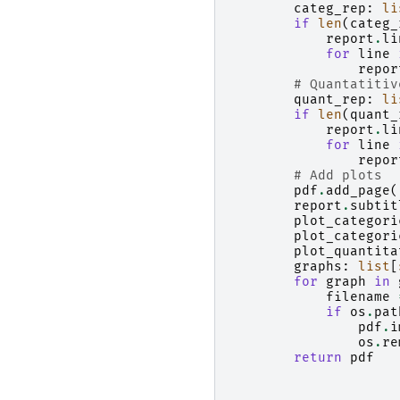
categ_rep
:
li
if
len
(
categ_
report
.
li
for
line
repor
# Quantatitiv
quant_rep
:
li
if
len
(
quant_
report
.
li
for
line
repor
# Add plots
pdf
.
add_page
(
report
.
subtit
plot_categori
plot_categori
plot_quantita
graphs
:
list
[
for
graph
in
filename
if
os
.
pat
pdf
.
i
os
.
re
return
pdf