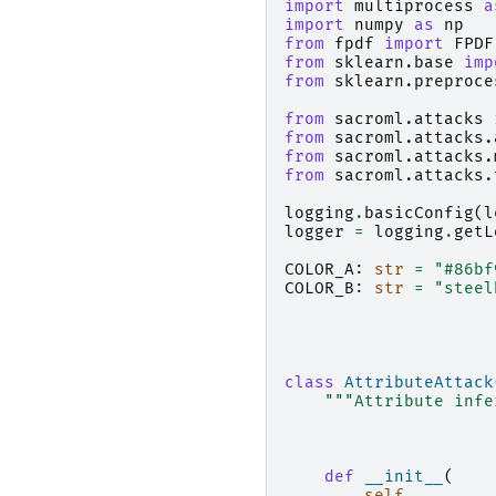
import
multiprocess
a
import
numpy
as
np
from
fpdf
import
FPDF
from
sklearn.base
imp
from
sklearn.preproce
from
sacroml.attacks
from
sacroml.attacks.
from
sacroml.attacks.
from
sacroml.attacks.
logging
.
basicConfig
(
l
logger
=
logging
.
getL
COLOR_A
:
str
=
"#86bf
COLOR_B
:
str
=
"steel
class
AttributeAttack
"""Attribute infe
def
__init__
(
self
,