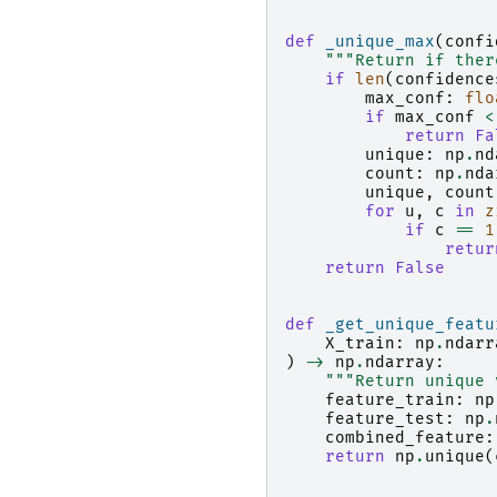
def
_unique_max
(
confi
"""Return if ther
if
len
(
confidence
max_conf
:
flo
if
max_conf
<
return
Fa
unique
:
np
.
nd
count
:
np
.
nda
unique
,
count
for
u
,
c
in
z
if
c
==
1
retur
return
False
def
_get_unique_featu
X_train
:
np
.
ndarr
)
->
np
.
ndarray
:
"""Return unique 
feature_train
:
np
feature_test
:
np
.
combined_feature
:
return
np
.
unique
(