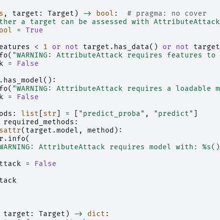
s
,
target
:
Target
)
->
bool
:
# pragma: no cover
ther a target can be assessed with AttributeAttack
ool
=
True
eatures
<
1
or
not
target
.
has_data
()
or
not
target
fo
(
"WARNING: AttributeAttack requires features to 
k
=
False
.
has_model
():
fo
(
"WARNING: AttributeAttack requires a loadable m
k
=
False
ods
:
list
[
str
]
=
[
"predict_proba"
,
"predict"
]
required_methods
:
sattr
(
target
.
model
,
method
):
r
.
info
(
WARNING: AttributeAttack requires model with: 
%s
()
ttack
=
False
tack
target
:
Target
)
->
dict
: