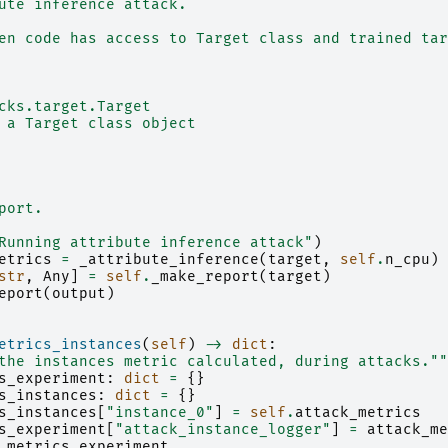
ute inference attack.
en code has access to Target class and trained tar
cks.target.Target
 a Target class object
port.
Running attribute inference attack"
)
etrics
=
_attribute_inference
(
target
,
self
.
n_cpu
)
str
,
Any
]
=
self
.
_make_report
(
target
)
eport
(
output
)
etrics_instances
(
self
)
->
dict
:
the instances metric calculated, during attacks.""
s_experiment
:
dict
=
{}
s_instances
:
dict
=
{}
s_instances
[
"instance_0"
]
=
self
.
attack_metrics
s_experiment
[
"attack_instance_logger"
]
=
attack_me
_metrics_experiment