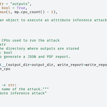
tr
=
"outputs"
,
bool
=
True
,
max
(
1
,
mp
.
cpu_count
()
-
1
),
an object to execute an attribute inference attack
 CPUs used to run the attack
str
he directory where outputs are stored
: bool
o generate a JSON and PDF report.
t__
(
output_dir
=
output_dir
,
write_report
=
write_repo
n_cpu
->
str
:
 name of the attack."""
bute inference attack"