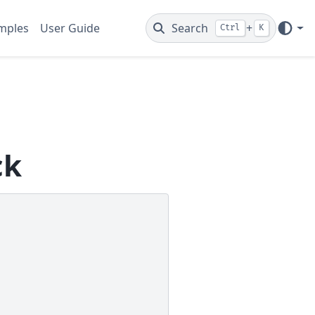
mples
User Guide
Search
+
Ctrl
K
ck