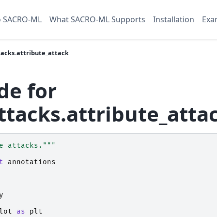
o SACRO-ML
What SACRO-ML Supports
Installation
Exa
acks.attribute_attack
de for
ttacks.attribute_atta
e attacks."""
t
annotations
y
lot
as
plt