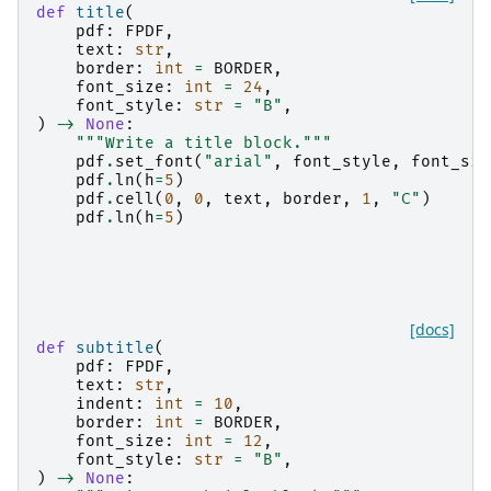
def
title
(
pdf
:
FPDF
,
text
:
str
,
border
:
int
=
BORDER
,
font_size
:
int
=
24
,
font_style
:
str
=
"B"
,
)
->
None
:
"""Write a title block."""
pdf
.
set_font
(
"arial"
,
font_style
,
font_siz
pdf
.
ln
(
h
=
5
)
pdf
.
cell
(
0
,
0
,
text
,
border
,
1
,
"C"
)
pdf
.
ln
(
h
=
5
)
[docs]
def
subtitle
(
pdf
:
FPDF
,
text
:
str
,
indent
:
int
=
10
,
border
:
int
=
BORDER
,
font_size
:
int
=
12
,
font_style
:
str
=
"B"
,
)
->
None
: