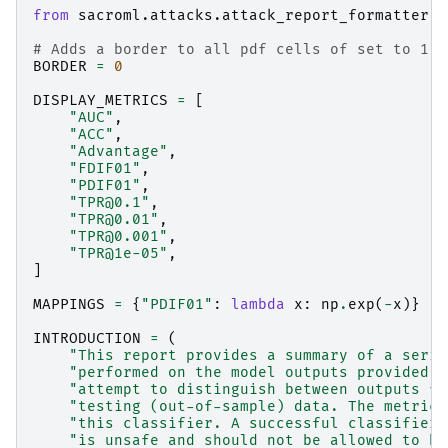
from
sacroml.attacks.attack_report_formatter
i
# Adds a border to all pdf cells of set to 1 -
BORDER
=
0
DISPLAY_METRICS
=
[
"AUC"
,
"ACC"
,
"Advantage"
,
"FDIF01"
,
"PDIF01"
,
"TPR@0.1"
,
"TPR@0.01"
,
"TPR@0.001"
,
"TPR@1e-05"
,
]
MAPPINGS
=
{
"PDIF01"
:
lambda
x
:
np
.
exp
(
-
x
)}
INTRODUCTION
=
(
"This report provides a summary of a serie
"performed on the model outputs provided. 
"attempt to distinguish between outputs fr
"testing (out-of-sample) data. The metrics
"this classifier. A successful classifier 
"is unsafe and should not be allowed to be