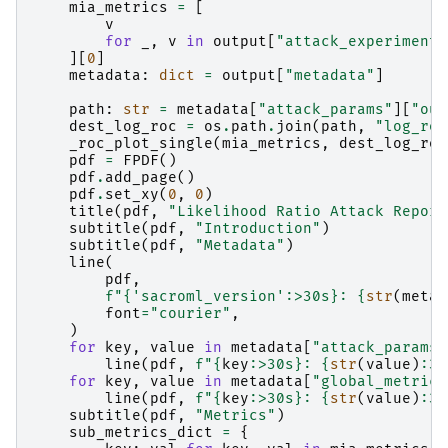
mia_metrics
=
[
v
for
_
,
v
in
output
[
"attack_experiment_
][
0
]
metadata
:
dict
=
output
[
"metadata"
]
path
:
str
=
metadata
[
"attack_params"
][
"out
dest_log_roc
=
os
.
path
.
join
(
path
,
"log_roc
_roc_plot_single
(
mia_metrics
,
dest_log_roc
pdf
=
FPDF
()
pdf
.
add_page
()
pdf
.
set_xy
(
0
,
0
)
title
(
pdf
,
"Likelihood Ratio Attack Report
subtitle
(
pdf
,
"Introduction"
)
subtitle
(
pdf
,
"Metadata"
)
line
(
pdf
,
f
"
{
'sacroml_version'
:
>30s
}
: 
{
str
(
metad
font
=
"courier"
,
)
for
key
,
value
in
metadata
[
"attack_params"
line
(
pdf
,
f
"
{
key
:
>30s
}
: 
{
str
(
value
)
:
30
for
key
,
value
in
metadata
[
"global_metrics
line
(
pdf
,
f
"
{
key
:
>30s
}
: 
{
str
(
value
)
:
30
subtitle
(
pdf
,
"Metrics"
)
sub_metrics_dict
=
{