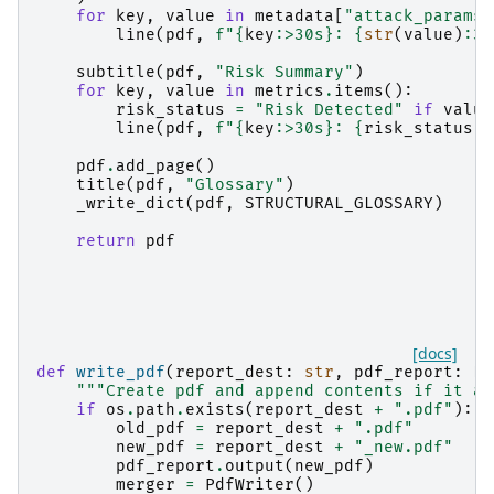
for
key
,
value
in
metadata
[
"attack_params"
line
(
pdf
,
f
"
{
key
:
>30s
}
: 
{
str
(
value
)
:
30
subtitle
(
pdf
,
"Risk Summary"
)
for
key
,
value
in
metrics
.
items
():
risk_status
=
"Risk Detected"
if
value
line
(
pdf
,
f
"
{
key
:
>30s
}
: 
{
risk_status
:
3
pdf
.
add_page
()
title
(
pdf
,
"Glossary"
)
_write_dict
(
pdf
,
STRUCTURAL_GLOSSARY
)
return
pdf
[docs]
def
write_pdf
(
report_dest
:
str
,
pdf_report
:
FP
"""Create pdf and append contents if it al
if
os
.
path
.
exists
(
report_dest
+
".pdf"
):
old_pdf
=
report_dest
+
".pdf"
new_pdf
=
report_dest
+
"_new.pdf"
pdf_report
.
output
(
new_pdf
)
merger
=
PdfWriter
()