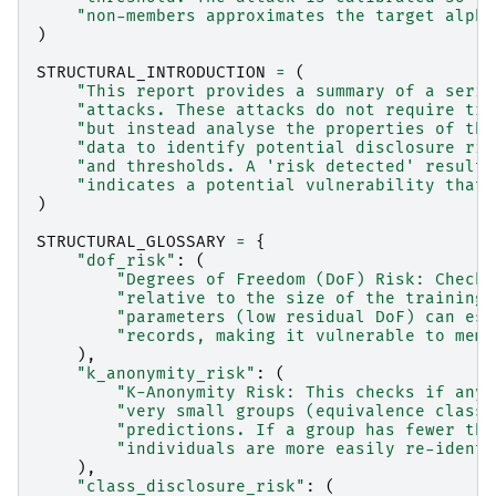
"non-members approximates the target alpha
)
STRUCTURAL_INTRODUCTION
=
(
"This report provides a summary of a serie
"attacks. These attacks do not require tra
"but instead analyse the properties of the
"data to identify potential disclosure ris
"and thresholds. A 'risk detected' result 
"indicates a potential vulnerability that 
)
STRUCTURAL_GLOSSARY
=
{
"dof_risk"
:
(
"Degrees of Freedom (DoF) Risk: Checks
"relative to the size of the training 
"parameters (low residual DoF) can ess
"records, making it vulnerable to memb
),
"k_anonymity_risk"
:
(
"K-Anonymity Risk: This checks if any 
"very small groups (equivalence classe
"predictions. If a group has fewer tha
"individuals are more easily re-identi
),
"class_disclosure_risk"
:
(