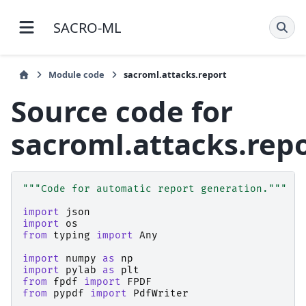
SACRO-ML 1.4.3 documentation
Module code
sacroml.attacks.report
Source code for
sacroml.attacks.rep
"""Code for automatic report generation."""
import
json
import
os
from
typing
import
Any
import
numpy
as
np
import
pylab
as
plt
from
fpdf
import
FPDF
from
pypdf
import
PdfWriter