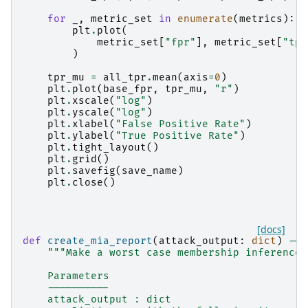
for
_
,
metric_set
in
enumerate
(
metrics
):
plt
.
plot
(
metric_set
[
"fpr"
],
metric_set
[
"tpr
)
tpr_mu
=
all_tpr
.
mean
(
axis
=
0
)
plt
.
plot
(
base_fpr
,
tpr_mu
,
"r"
)
plt
.
xscale
(
"log"
)
plt
.
yscale
(
"log"
)
plt
.
xlabel
(
"False Positive Rate"
)
plt
.
ylabel
(
"True Positive Rate"
)
plt
.
tight_layout
()
plt
.
grid
()
plt
.
savefig
(
save_name
)
plt
.
close
()
[docs]
def
create_mia_report
(
attack_output
:
dict
)
->
"""Make a worst case membership inference 
    Parameters
    ----------
    attack_output : dict