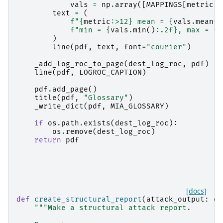
vals
=
np
.
array
([
MAPPINGS
[
metric
](
text
=
(
f
"
{
metric
:
>12
}
 mean = 
{
vals
.
mean
()
f
"min = 
{
vals
.
min
()
:
.2f
}
, max = 
{
v
)
line
(
pdf
,
text
,
font
=
"courier"
)
_add_log_roc_to_page
(
dest_log_roc
,
pdf
)
line
(
pdf
,
LOGROC_CAPTION
)
pdf
.
add_page
()
title
(
pdf
,
"Glossary"
)
_write_dict
(
pdf
,
MIA_GLOSSARY
)
if
os
.
path
.
exists
(
dest_log_roc
):
os
.
remove
(
dest_log_roc
)
return
pdf
[docs]
def
create_structural_report
(
attack_output
:
di
"""Make a structural attack report.