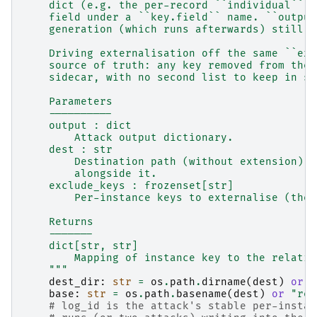
    dict (e.g. the per-record ``individual`` b
    field under a ``key.field`` name. ``output
    generation (which runs afterwards) still s
    Driving externalisation off the same ``exc
    source of truth: any key removed from the 
    sidecar, with no second list to keep in sy
    Parameters
    ----------
    output : dict
        Attack output dictionary.
    dest : str
        Destination path (without extension); 
        alongside it.
    exclude_keys : frozenset[str]
        Per-instance keys to externalise (the 
    Returns
    -------
    dict[str, str]
        Mapping of instance key to the relativ
    """
dest_dir
:
str
=
os
.
path
.
dirname
(
dest
)
or
"
base
:
str
=
os
.
path
.
basename
(
dest
)
or
"rep
# log_id is the attack's stable per-instan