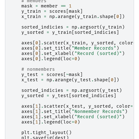
# members
mask
=
member
==
1
y_train
=
scores
[
mask
]
x_train
=
np
.
arange
(
y_train
.
shape
[
0
])
sorted_indicies
=
np
.
argsort
(
y_train
)
y_sorted
=
y_train
[
sorted_indicies
]
axes
[
0
]
.
scatter
(
x_train
,
y_sorted
,
color
=
"
axes
[
0
]
.
set_title
(
"Member Records"
)
axes
[
0
]
.
set_xlabel
(
"Record (sorted)"
)
axes
[
0
]
.
legend
(
loc
=
0
)
# nonmembers
y_test
=
scores
[
~
mask
]
x_test
=
np
.
arange
(
y_test
.
shape
[
0
])
sorted_indicies
=
np
.
argsort
(
y_test
)
y_sorted
=
y_test
[
sorted_indicies
]
axes
[
1
]
.
scatter
(
x_test
,
y_sorted
,
color
=
"r
axes
[
1
]
.
set_title
(
"Nonmember Records"
)
axes
[
1
]
.
set_xlabel
(
"Record (sorted)"
)
axes
[
1
]
.
legend
(
loc
=
0
)
plt
.
tight_layout
()
plt
.
savefig
(
dest
)