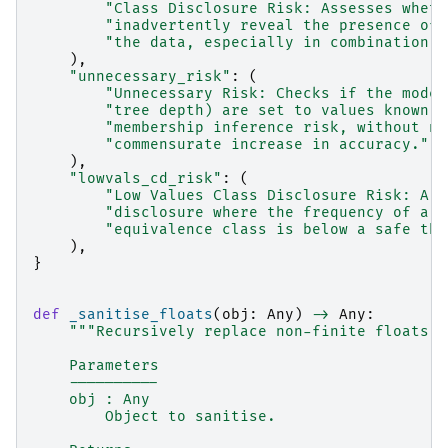
"Class Disclosure Risk: Assesses wheth
"inadvertently reveal the presence of 
"the data, especially in combination w
),
"unnecessary_risk"
:
(
"Unnecessary Risk: Checks if the model
"tree depth) are set to values known t
"membership inference risk, without ne
"commensurate increase in accuracy."
),
"lowvals_cd_risk"
:
(
"Low Values Class Disclosure Risk: A s
"disclosure where the frequency of a p
"equivalence class is below a safe thr
),
}
def
_sanitise_floats
(
obj
:
Any
)
->
Any
:
"""Recursively replace non-finite floats w
    Parameters
    ----------
    obj : Any
        Object to sanitise.