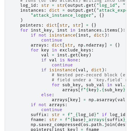
# runs (or two attacks) writing into the s
log_id
:
str
=
str
(
output
.
get
(
"log_id"
,
""
)
instances
:
dict
=
output
.
get
(
"attack_exper
"attack_instance_logger"
,
{}
)
pointers
:
dict
[
str
,
str
]
=
{}
for
inst_key
,
inst
in
instances
.
items
():
if
not
isinstance
(
inst
,
dict
):
continue
arrays
:
dict
[
str
,
np
.
ndarray
]
=
{}
for
key
in
exclude_keys
:
val
=
inst
.
get
(
key
)
if
val
is
None
:
continue
if
isinstance
(
val
,
dict
):
# Nested per-record block (e.g
# field under a `key.field` na
for
sub_key
,
sub_val
in
val
.
it
arrays
[
f
"
{
key
}
.
{
sub_key
}
"
]
else
:
arrays
[
key
]
=
np
.
asarray
(
val
)
if
not
arrays
:
continue
suffix
:
str
=
f
"_
{
log_id
}
"
if
log_id
e
fname
:
str
=
f
"
{
base
}
_arrays
{
suffix
}
_
{
np
.
savez_compressed
(
os
.
path
.
join
(
dest_
pointers
[
inst_key
]
=
fname