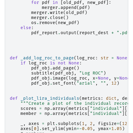
for
pdf
in
[
old_pdf
,
new_pdf
]:
merger
.
append
(
pdf
)
merger
.
write
(
old_pdf
)
merger
.
close
()
os
.
remove
(
new_pdf
)
else
:
pdf_report
.
output
(
report_dest
+
".pdf"
def
_add_log_roc_to_page
(
log_roc
:
str
=
None
,
if
log_roc
is
not
None
:
pdf_obj
.
add_page
()
subtitle
(
pdf_obj
,
"Log ROC"
)
pdf_obj
.
image
(
log_roc
,
x
=
None
,
y
=
None
,
pdf_obj
.
set_font
(
"arial"
,
""
,
12
)
def
_plot_lira_individuals
(
metrics
:
dict
,
dest
"""Create a plot of the individual record 
scores
=
np
.
array
(
metrics
[
"individual"
][
"m
member
=
np
.
array
(
metrics
[
"individual"
][
"m
_
,
axes
=
plt
.
subplots
(
1
,
2
,
figsize
=
(
12.4
axes
[
0
]
.
set_ylim
(
ymin
=-
0.05
,
ymax
=
1.05
)