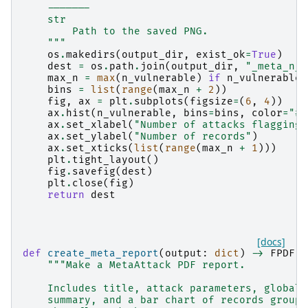
    -------
    str
        Path to the saved PNG.
    """
os
.
makedirs
(
output_dir
,
exist_ok
=
True
)
dest
=
os
.
path
.
join
(
output_dir
,
"_meta_n_v
max_n
=
max
(
n_vulnerable
)
if
n_vulnerable
bins
=
list
(
range
(
max_n
+
2
))
fig
,
ax
=
plt
.
subplots
(
figsize
=
(
6
,
4
))
ax
.
hist
(
n_vulnerable
,
bins
=
bins
,
color
=
"#2
ax
.
set_xlabel
(
"Number of attacks flagging 
ax
.
set_ylabel
(
"Number of records"
)
ax
.
set_xticks
(
list
(
range
(
max_n
+
1
)))
plt
.
tight_layout
()
fig
.
savefig
(
dest
)
plt
.
close
(
fig
)
return
dest
[docs]
def
create_meta_report
(
output
:
dict
)
->
FPDF
:
"""Make a MetaAttack PDF report.
    Includes title, attack parameters, global 
    summary, and a bar chart of records groupe