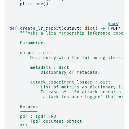
plt
.
close
()
[docs]
def
create_lr_report
(
output
:
dict
)
->
FPDF
:
"""Make a lira membership inference report
    Parameters
    ----------
    output : dict
        Dictionary with the following items:
        metadata : dict
            Dictionary of metadata.
        attack_experiment_logger : dict
            List of metrics as dictionary item
            In case of LiRA attack scenario, t
            `attack_instance_logger` that will
    Returns
    -------
    pdf : fpdf.FPDF
        fpdf document object
    """