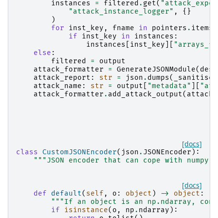
instances
=
filtered
.
get
(
"attack_exper
"attack_instance_logger"
,
{}
)
for
inst_key
,
fname
in
pointers
.
items
(
if
inst_key
in
instances
:
instances
[
inst_key
][
"arrays_fi
else
:
filtered
=
output
attack_formatter
=
GenerateJSONModule
(
dest
attack_report
:
str
=
json
.
dumps
(
_sanitise_
attack_name
:
str
=
output
[
"metadata"
][
"att
attack_formatter
.
add_attack_output
(
attack_
[docs]
class
CustomJSONEncoder
(
json
.
JSONEncoder
):
"""JSON encoder that can cope with numpy a
[docs]
def
default
(
self
,
o
:
object
)
->
object
:
"""If an object is an np.ndarray, conv
if
isinstance
(
o
,
np
.
ndarray
):