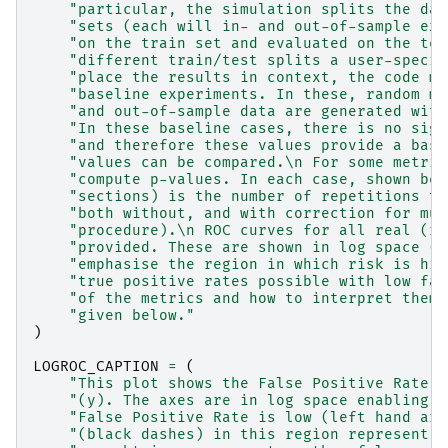
"particular, the simulation splits the dat
"sets (each will in- and out-of-sample exa
"on the train set and evaluated on the tes
"different train/test splits a user-specif
"place the results in context, the code ma
"baseline experiments. In these, random mo
"and out-of-sample data are generated with
"In these baseline cases, there is no sign
"and therefore these values provide a base
"values can be compared.
\n
 For some metric
"compute p-values. In each case, shown bel
"sections) is the number of repetitions th
"both without, and with correction for mul
"procedure).
\n
 ROC curves for all real (re
"provided. These are shown in log space (a
"emphasise the region in which risk is hig
"true positive rates possible with low fal
"of the metrics and how to interpret them 
"given below."
)
LOGROC_CAPTION
=
(
"This plot shows the False Positive Rate (
"(y). The axes are in log space enabling u
"False Positive Rate is low (left hand are
"(black dashes) in this region represent a