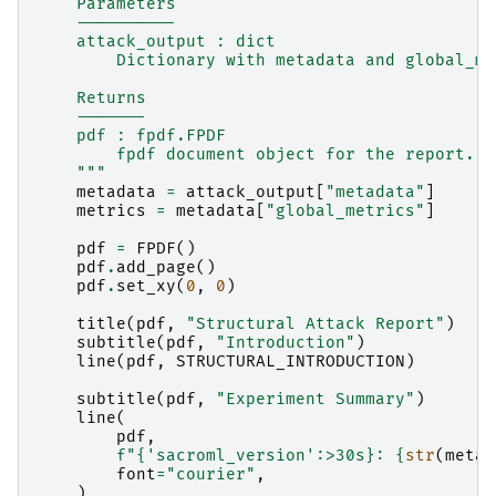
    Parameters
    ----------
    attack_output : dict
        Dictionary with metadata and global_me
    Returns
    -------
    pdf : fpdf.FPDF
        fpdf document object for the report.
    """
metadata
=
attack_output
[
"metadata"
]
metrics
=
metadata
[
"global_metrics"
]
pdf
=
FPDF
()
pdf
.
add_page
()
pdf
.
set_xy
(
0
,
0
)
title
(
pdf
,
"Structural Attack Report"
)
subtitle
(
pdf
,
"Introduction"
)
line
(
pdf
,
STRUCTURAL_INTRODUCTION
)
subtitle
(
pdf
,
"Experiment Summary"
)
line
(
pdf
,
f
"
{
'sacroml_version'
:
>30s
}
: 
{
str
(
metad
font
=
"courier"
,
)