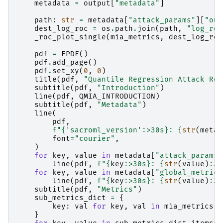
metadata
=
output
[
"metadata"
]
path
:
str
=
metadata
[
"attack_params"
][
"out
dest_log_roc
=
os
.
path
.
join
(
path
,
"log_roc
_roc_plot_single
(
mia_metrics
,
dest_log_roc
pdf
=
FPDF
()
pdf
.
add_page
()
pdf
.
set_xy
(
0
,
0
)
title
(
pdf
,
"Quantile Regression Attack Rep
subtitle
(
pdf
,
"Introduction"
)
line
(
pdf
,
QMIA_INTRODUCTION
)
subtitle
(
pdf
,
"Metadata"
)
line
(
pdf
,
f
"
{
'sacroml_version'
:
>30s
}
: 
{
str
(
metad
font
=
"courier"
,
)
for
key
,
value
in
metadata
[
"attack_params"
line
(
pdf
,
f
"
{
key
:
>30s
}
: 
{
str
(
value
)
:
30
for
key
,
value
in
metadata
[
"global_metrics
line
(
pdf
,
f
"
{
key
:
>30s
}
: 
{
str
(
value
)
:
30
subtitle
(
pdf
,
"Metrics"
)
sub_metrics_dict
=
{
key
:
val
for
key
,
val
in
mia_metrics
.
i
}