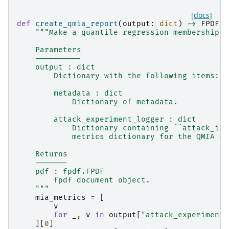
[docs]
def
create_qmia_report
(
output
:
dict
)
->
FPDF
:
"""Make a quantile regression membership i
    Parameters
    ----------
    output : dict
        Dictionary with the following items:
        metadata : dict
            Dictionary of metadata.
        attack_experiment_logger : dict
            Dictionary containing ``attack_ins
            metrics dictionary for the QMIA at
    Returns
    -------
    pdf : fpdf.FPDF
        fpdf document object.
    """
mia_metrics
=
[
v
for
_
,
v
in
output
[
"attack_experiment_
][
0
]