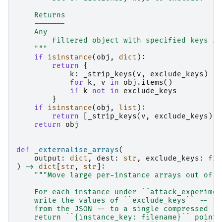
    Returns
    -------
    Any
        Filtered object with specified keys re
    """
if
isinstance
(
obj
,
dict
):
return
{
k
:
_strip_keys
(
v
,
exclude_keys
)
for
k
,
v
in
obj
.
items
()
if
k
not
in
exclude_keys
}
if
isinstance
(
obj
,
list
):
return
[
_strip_keys
(
v
,
exclude_keys
)
f
return
obj
def
_externalise_arrays
(
output
:
dict
,
dest
:
str
,
exclude_keys
:
fro
)
->
dict
[
str
,
str
]:
"""Move large per-instance arrays out of t
    For each instance under ``attack_experimen
    write the values of ``exclude_keys`` -- th
    from the JSON -- to a single compressed ``
    return ``{instance_key: filename}`` pointe