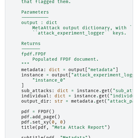
    that flagged them.
    Parameters
    ----------
    output : dict
        MetaAttack output dictionary, with ``m
        ``attack_experiment_logger`` keys.
    Returns
    -------
    fpdf.FPDF
        Populated FPDF document.
    """
metadata
:
dict
=
output
[
"metadata"
]
instance
=
output
[
"attack_experiment_logge
"instance_0"
]
sub_attacks
:
dict
=
instance
.
get
(
"sub_atta
individual
:
dict
=
instance
.
get
(
"individua
output_dir
:
str
=
metadata
.
get
(
"attack_par
pdf
=
FPDF
()
pdf
.
add_page
()
pdf
.
set_xy
(
0
,
0
)
title
(
pdf
,
"Meta Attack Report"
)
subtitle
(
pdf
,
"Metadata"
)