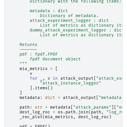
        Dictionary with the following items:
        metadata : dict
            Dictionary of metadata.
        attack_experiment_logger : dict
            List of metrics as dictionary item
        dummy_attack_experiment_logger : dict
            List of metrics as dictionary item
    Returns
    -------
    pdf : fpdf.FPDF
        fpdf document object
    """
mia_metrics
=
[
v
for
_
,
v
in
attack_output
[
"attack_expe
"attack_instance_logger"
]
.
items
()
]
metadata
:
dict
=
attack_output
[
"metadata"
]
path
:
str
=
metadata
[
"attack_params"
][
"out
dest_log_roc
=
os
.
path
.
join
(
path
,
"log_roc
_roc_plot
(
mia_metrics
,
dest_log_roc
)
pdf
=
FPDF
()