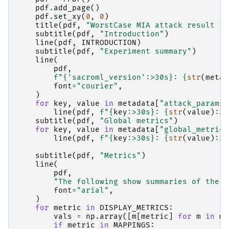
pdf
.
add_page
()
pdf
.
set_xy
(
0
,
0
)
title
(
pdf
,
"WorstCase MIA attack result re
subtitle
(
pdf
,
"Introduction"
)
line
(
pdf
,
INTRODUCTION
)
subtitle
(
pdf
,
"Experiment summary"
)
line
(
pdf
,
f
"
{
'sacroml_version'
:
>30s
}
: 
{
str
(
metad
font
=
"courier"
,
)
for
key
,
value
in
metadata
[
"attack_params"
line
(
pdf
,
f
"
{
key
:
>30s
}
: 
{
str
(
value
)
:
30
subtitle
(
pdf
,
"Global metrics"
)
for
key
,
value
in
metadata
[
"global_metrics
line
(
pdf
,
f
"
{
key
:
>30s
}
: 
{
str
(
value
)
:
30
subtitle
(
pdf
,
"Metrics"
)
line
(
pdf
,
"The following show summaries of the a
font
=
"arial"
,
)
for
metric
in
DISPLAY_METRICS
:
vals
=
np
.
array
([
m
[
metric
]
for
m
in
mi
if
metric
in
MAPPINGS
: