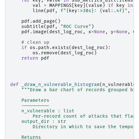
for
key
,
value
in
sub_metrics_dict
.
items
()
val
=
MAPPINGS
[
key
](
value
)
if
key
in
M
line
(
pdf
,
f
"
{
key
:
>30s
}
: 
{
val
:
.4f
}
"
,
fo
pdf
.
add_page
()
subtitle
(
pdf
,
"ROC Curve"
)
pdf
.
image
(
dest_log_roc
,
x
=
None
,
y
=
None
,
w
=
# clean up
if
os
.
path
.
exists
(
dest_log_roc
):
os
.
remove
(
dest_log_roc
)
return
pdf
def
_draw_n_vulnerable_histogram
(
n_vulnerable
:
"""Draw a bar chart of records grouped by 
    Parameters
    ----------
    n_vulnerable : list
        Per-record count of attacks that flagg
    output_dir : str
        Directory in which to save the tempora
    Returns