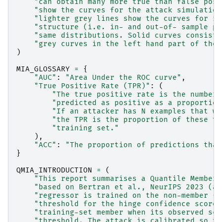
"can obtain many more true than false posi
"show the curves for the attack simulation
"lighter grey lines show the curves for ra
"structure (i.e. in- and out-of- sample pr
"same distributions. Solid curves consiste
"grey curves in the left hand part of the 
)
MIA_GLOSSARY
=
{
"AUC"
:
"Area Under the ROC curve"
,
"True Positive Rate (TPR)"
:
(
"The true positive rate is the number 
"predicted as positive as a proportion
"If an attacker has N examples that we
"the TPR is the proportion of these th
"training set."
),
"ACC"
:
"The proportion of predictions that
}
QMIA_INTRODUCTION
=
(
"This report summarises a Quantile Members
"based on Bertran et al., NeurIPS 2023 (ar
"regressor is trained on the non-member (t
"threshold for the hinge confidence score.
"training-set member when its observed sco
"threshold. The attack is calibrated so th