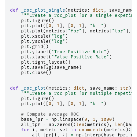
def
_roc_plot_single
(
metrics
:
dict
,
save_name
:
"""Create a roc_plot for a single experime
plt
.
figure
()
plt
.
plot
([
0
,
1
],
[
0
,
1
],
"k--"
)
plt
.
plot
(
metrics
[
"fpr"
],
metrics
[
"tpr"
],
"
plt
.
xscale
(
"log"
)
plt
.
yscale
(
"log"
)
plt
.
grid
()
plt
.
ylabel
(
"True Positive Rate"
)
plt
.
xlabel
(
"False Positive Rate"
)
plt
.
tight_layout
()
plt
.
savefig
(
save_name
)
plt
.
close
()
def
_roc_plot
(
metrics
:
dict
,
save_name
:
str
)
-
"""Create a roc plot for multiple repetiti
plt
.
figure
()
plt
.
plot
([
0
,
1
],
[
0
,
1
],
"k--"
)
# Compute average ROC
base_fpr
=
np
.
linspace
(
0
,
1
,
1000
)
all_tpr
=
np
.
zeros
((
len
(
metrics
),
len
(
base
for
i
,
metric_set
in
enumerate
(
metrics
):
all_tpr
[
i
,
:]
=
np
.
interp
(
base_fpr
,
me