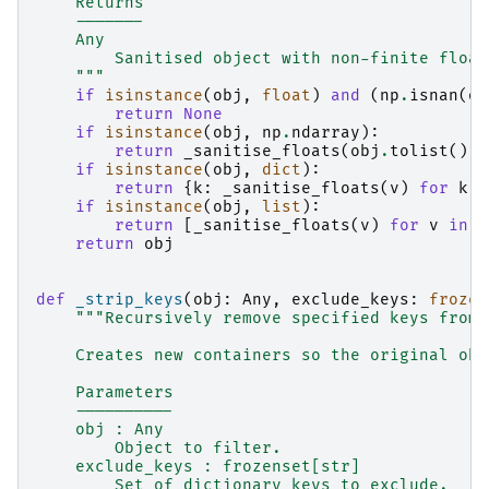
    Returns
    -------
    Any
        Sanitised object with non-finite float
    """
if
isinstance
(
obj
,
float
)
and
(
np
.
isnan
(
ob
return
None
if
isinstance
(
obj
,
np
.
ndarray
):
return
_sanitise_floats
(
obj
.
tolist
())
if
isinstance
(
obj
,
dict
):
return
{
k
:
_sanitise_floats
(
v
)
for
k
,
if
isinstance
(
obj
,
list
):
return
[
_sanitise_floats
(
v
)
for
v
in
o
return
obj
def
_strip_keys
(
obj
:
Any
,
exclude_keys
:
frozen
"""Recursively remove specified keys from 
    Creates new containers so the original obj
    Parameters
    ----------
    obj : Any
        Object to filter.
    exclude_keys : frozenset[str]
        Set of dictionary keys to exclude.