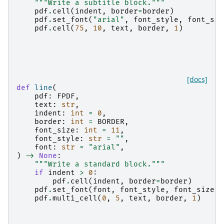
"""Write a subtitle block."""
pdf
.
cell
(
indent
,
border
=
border
)
pdf
.
set_font
(
"arial"
,
font_style
,
font_siz
pdf
.
cell
(
75
,
10
,
text
,
border
,
1
)
[docs]
def
line
(
pdf
:
FPDF
,
text
:
str
,
indent
:
int
=
0
,
border
:
int
=
BORDER
,
font_size
:
int
=
11
,
font_style
:
str
=
""
,
font
:
str
=
"arial"
,
)
->
None
:
"""Write a standard block."""
if
indent
>
0
:
pdf
.
cell
(
indent
,
border
=
border
)
pdf
.
set_font
(
font
,
font_style
,
font_size
)
pdf
.
multi_cell
(
0
,
5
,
text
,
border
,
1
)