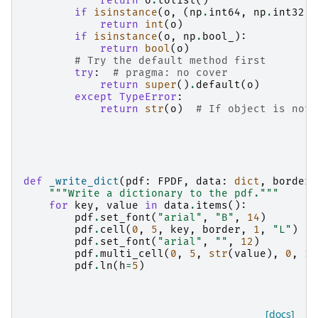
return
o
.
tolist
()
if
isinstance
(
o
,
(
np
.
int64
,
np
.
int32
))
return
int
(
o
)
if
isinstance
(
o
,
np
.
bool_
):
return
bool
(
o
)
# Try the default method first
try
:
# pragma: no cover
return
super
()
.
default
(
o
)
except
TypeError
:
return
str
(
o
)
# If object is not 
def
_write_dict
(
pdf
:
FPDF
,
data
:
dict
,
border
:
"""Write a dictionary to the pdf."""
for
key
,
value
in
data
.
items
():
pdf
.
set_font
(
"arial"
,
"B"
,
14
)
pdf
.
cell
(
0
,
5
,
key
,
border
,
1
,
"L"
)
pdf
.
set_font
(
"arial"
,
""
,
12
)
pdf
.
multi_cell
(
0
,
5
,
str
(
value
),
0
,
1
)
pdf
.
ln
(
h
=
5
)
[docs]