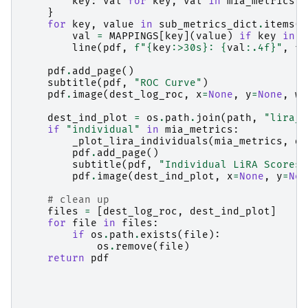
key
:
val
for
key
,
val
in
mia_metrics
.
i
}
for
key
,
value
in
sub_metrics_dict
.
items
()
val
=
MAPPINGS
[
key
](
value
)
if
key
in
M
line
(
pdf
,
f
"
{
key
:
>30s
}
: 
{
val
:
.4f
}
"
,
fo
pdf
.
add_page
()
subtitle
(
pdf
,
"ROC Curve"
)
pdf
.
image
(
dest_log_roc
,
x
=
None
,
y
=
None
,
w
=
dest_ind_plot
=
os
.
path
.
join
(
path
,
"lira_i
if
"individual"
in
mia_metrics
:
_plot_lira_individuals
(
mia_metrics
,
de
pdf
.
add_page
()
subtitle
(
pdf
,
"Individual LiRA Scores"
pdf
.
image
(
dest_ind_plot
,
x
=
None
,
y
=
Non
# clean up
files
=
[
dest_log_roc
,
dest_ind_plot
]
for
file
in
files
:
if
os
.
path
.
exists
(
file
):
os
.
remove
(
file
)
return
pdf