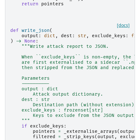
return
pointers
[docs]
def
write_json
(
output
:
dict
,
dest
:
str
,
exclude_keys
:
fro
)
->
None
:
"""Write attack report to JSON.
    When ``exclude_keys`` is non-empty, the la
    are first externalised to a sidecar ``.npz
    then stripped from the JSON and replaced w
    Parameters
    ----------
    output : dict
        Attack output dictionary.
    dest : str
        Destination path (without extension).
    exclude_keys : frozenset[str]
        Keys to exclude from the JSON output t
    """
if
exclude_keys
:
pointers
=
_externalise_arrays
(
output
,
filtered
=
_strip_keys
(
output
,
exclude