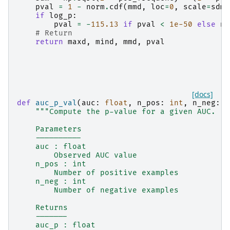
pval
=
1
-
norm
.
cdf
(
mmd
,
loc
=
0
,
scale
=
sdm
)
if
log_p
:
pval
=
-
115.13
if
pval
<
1e-50
else
np
# Return
return
maxd
,
mind
,
mmd
,
pval
[docs]
def
auc_p_val
(
auc
:
float
,
n_pos
:
int
,
n_neg
:
i
"""Compute the p-value for a given AUC.
    Parameters
    ----------
    auc : float
        Observed AUC value
    n_pos : int
        Number of positive examples
    n_neg : int
        Number of negative examples
    Returns
    -------
    auc_p : float