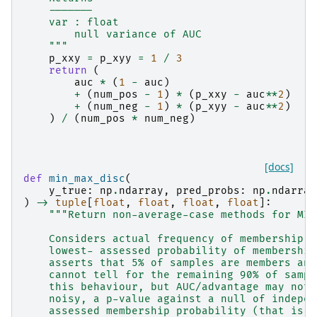
    -------
    var : float
        null variance of AUC
    """
p_xxy
=
p_xyy
=
1
/
3
return
(
auc
*
(
1
-
auc
)
+
(
num_pos
-
1
)
*
(
p_xxy
-
auc
**
2
)
+
(
num_neg
-
1
)
*
(
p_xyy
-
auc
**
2
)
)
/
(
num_pos
*
num_neg
)
[docs]
def
min_max_disc
(
y_true
:
np
.
ndarray
,
pred_probs
:
np
.
ndarray
)
->
tuple
[
float
,
float
,
float
,
float
]:
"""Return non-average-case methods for MIA
    Considers actual frequency of membership a
    lowest- assessed probability of membership
    asserts that 5% of samples are members and
    cannot tell for the remaining 90% of sampl
    this behaviour, but AUC/advantage may not.
    noisy, a p-value against a null of indepen
    assessed membership probability (that is, 