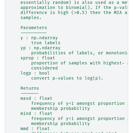
    essentially random) is also used as a metr
    approximation to binomial). If the p-value
    difference is high (>0.5) then the MIA att
    samples.
    Parameters
    ----------
    y : np.ndarray
        true labels
    yp : np.ndarray
        probabilities of labels, or monotonic 
    xprop : float
        proportion of samples with highest- an
        considered
    logp : bool
        convert p-values to log(p).
    Returns
    -------
    maxd : float
        frequency of y=1 amongst proportion xp
        membership probability
    mind : float
        frequency of y=1 amongst proportion xp
        membership probability
    mmd : float