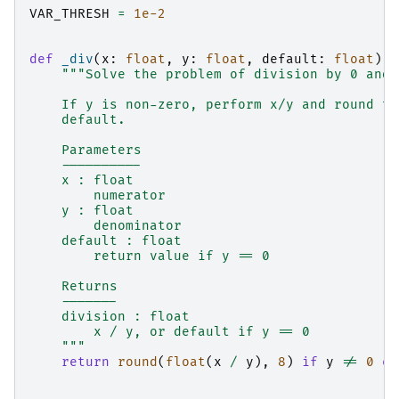
VAR_THRESH
=
1e-2
def
_div
(
x
:
float
,
y
:
float
,
default
:
float
)
-
"""Solve the problem of division by 0 and 
    If y is non-zero, perform x/y and round to
    default.
    Parameters
    ----------
    x : float
        numerator
    y : float
        denominator
    default : float
        return value if y == 0
    Returns
    -------
    division : float
        x / y, or default if y == 0
    """
return
round
(
float
(
x
/
y
),
8
)
if
y
!=
0
el