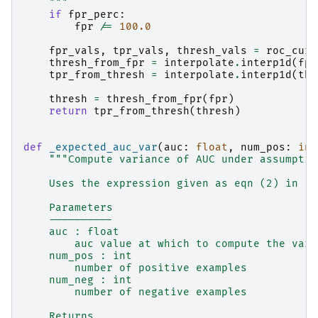
    """
if
fpr_perc
:
fpr
/=
100.0
fpr_vals
,
tpr_vals
,
thresh_vals
=
roc_curv
thresh_from_fpr
=
interpolate
.
interp1d
(
fpr
tpr_from_thresh
=
interpolate
.
interp1d
(
thr
thresh
=
thresh_from_fpr
(
fpr
)
return
tpr_from_thresh
(
thresh
)
def
_expected_auc_var
(
auc
:
float
,
num_pos
:
int
"""Compute variance of AUC under assumptio
    Uses the expression given as eqn (2) in  h
    Parameters
    ----------
    auc : float
        auc value at which to compute the vari
    num_pos : int
        number of positive examples
    num_neg : int
        number of negative examples
    Returns