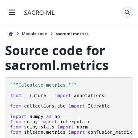
SACRO-ML 1.4.3 documentation
Module code
sacroml.metrics
Source code for
sacroml.metrics
"""Calculate metrics."""
from
__future__
import
annotations
from
collections.abc
import
Iterable
import
numpy
as
np
from
scipy
import
interpolate
from
scipy.stats
import
norm
from
sklearn.metrics
import
confusion_matrix
,