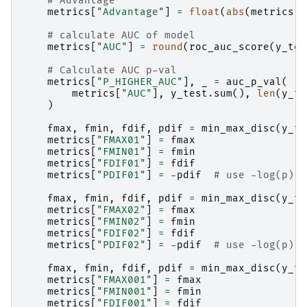
# Advantage
metrics
[
"Advantage"
]
=
float
(
abs
(
metrics
[
"
# calculate AUC of model
metrics
[
"AUC"
]
=
round
(
roc_auc_score
(
y_tes
# Calculate AUC p-val
metrics
[
"P_HIGHER_AUC"
],
_
=
auc_p_val
(
metrics
[
"AUC"
],
y_test
.
sum
(),
len
(
y_te
)
fmax
,
fmin
,
fdif
,
pdif
=
min_max_disc
(
y_te
metrics
[
"FMAX01"
]
=
fmax
metrics
[
"FMIN01"
]
=
fmin
metrics
[
"FDIF01"
]
=
fdif
metrics
[
"PDIF01"
]
=
-
pdif
# use -log(p) s
fmax
,
fmin
,
fdif
,
pdif
=
min_max_disc
(
y_te
metrics
[
"FMAX02"
]
=
fmax
metrics
[
"FMIN02"
]
=
fmin
metrics
[
"FDIF02"
]
=
fdif
metrics
[
"PDIF02"
]
=
-
pdif
# use -log(p) s
fmax
,
fmin
,
fdif
,
pdif
=
min_max_disc
(
y_te
metrics
[
"FMAX001"
]
=
fmax
metrics
[
"FMIN001"
]
=
fmin
metrics
[
"FDIF001"
]
=
fdif