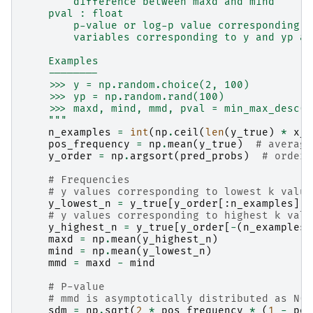
        difference between maxd and mind
    pval : float
        p-value or log-p value corresponding t
        variables corresponding to y and yp ar
    Examples
    --------
    >>> y = np.random.choice(2, 100)
    >>> yp = np.random.rand(100)
    >>> maxd, mind, mmd, pval = min_max_desc(y
    """
n_examples
=
int
(
np
.
ceil
(
len
(
y_true
)
*
x_p
pos_frequency
=
np
.
mean
(
y_true
)
# average
y_order
=
np
.
argsort
(
pred_probs
)
# orderi
# Frequencies
# y values corresponding to lowest k value
y_lowest_n
=
y_true
[
y_order
[:
n_examples
]]
# y values corresponding to highest k valu
y_highest_n
=
y_true
[
y_order
[
-
(
n_examples
)
maxd
=
np
.
mean
(
y_highest_n
)
mind
=
np
.
mean
(
y_lowest_n
)
mmd
=
maxd
-
mind
# P-value
# mmd is asymptotically distributed as N(0
sdm
=
np
.
sqrt
(
2
*
pos_frequency
*
(
1
-
pos