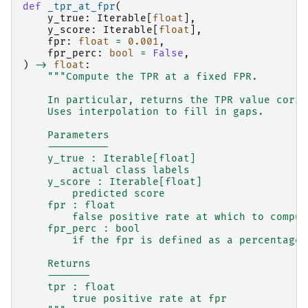
def
_tpr_at_fpr
(
y_true
:
Iterable
[
float
],
y_score
:
Iterable
[
float
],
fpr
:
float
=
0.001
,
fpr_perc
:
bool
=
False
,
)
->
float
:
"""Compute the TPR at a fixed FPR.
    In particular, returns the TPR value corre
    Uses interpolation to fill in gaps.
    Parameters
    ----------
    y_true : Iterable[float]
        actual class labels
    y_score : Iterable[float]
        predicted score
    fpr : float
        false positive rate at which to comput
    fpr_perc : bool
        if the fpr is defined as a percentage
    Returns
    -------
    tpr : float
        true positive rate at fpr