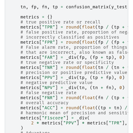
tn
,
fp
,
fn
,
tp
=
confusion_matrix
(
y_test
,
metrics
=
{}
# true positive rate or recall
metrics
[
"TPR"
]
=
round
(
float
(
tp
/
(
tp
+
fn
# false positive rate, proportion of negat
# incorrectly classified as positives
metrics
[
"FPR"
]
=
round
(
float
(
fp
/
(
fp
+
tn
# False alarm rate, proportion of things c
# that are incorrect, also known as false 
metrics
[
"FAR"
]
=
_div
(
fp
,
(
fp
+
tp
),
0
)
# true negative rate or specificity
metrics
[
"TNR"
]
=
round
(
float
(
tn
/
(
tn
+
fp
# precision or positive predictive value
metrics
[
"PPV"
]
=
_div
(
tp
,
(
tp
+
fp
),
0
)
# negative predictive value
metrics
[
"NPV"
]
=
_div
(
tn
,
(
tn
+
fn
),
0
)
# false negative rate
metrics
[
"FNR"
]
=
round
(
float
(
fn
/
(
tp
+
fn
# overall accuracy
metrics
[
"ACC"
]
=
round
(
float
((
tp
+
tn
)
/
(
# harmonic mean of precision and sensitivi
metrics
[
"F1score"
]
=
_div
(
2
*
metrics
[
"PPV"
]
*
metrics
[
"TPR"
],
m
)