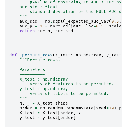
        p-value of observing an AUC > auc by c
    auc_std : float
        standard deviation of the NULL AUC diu
    """
auc_std
=
np
.
sqrt
(
_expected_auc_var
(
0.5
,
n
auc_p
=
1
-
norm
.
cdf
(
auc
,
loc
=
0.5
,
scale
=
a
return
auc_p
,
auc_std
def
_permute_rows
(
X_test
:
np
.
ndarray
,
y_test
:
"""Permute rows.
    Parameters
    ----------
    X_test : np.ndarray
        Array of features to be permuted.
    y_test : np.ndarray
        Array of labels to be permuted.
    """
N
,
_
=
X_test
.
shape
order
=
np
.
random
.
RandomState
(
seed
=
10
)
.
per
X_test
=
X_test
[
order
,
:]
y_test
=
y_test
[
order
]