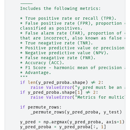
    -----
    Includes the following metrics:
    * True positive rate or recall (TPR).
    * False positive rate (FPR), proportion of
    classified as positives.
    * False alarm rate (FAR), proportion of ob
    that are incorrect, also known as false di
    * True neagative rate (TNR).
    * Positive predictive value or precision (
    * Negative predictive value (NPV).
    * False neagative rate (FNR).
    * Accuracy (ACC).
    * F1 Score - harmonic mean of precision an
    * Advantage.
    """
if
len
(
y_pred_proba
.
shape
)
!=
2
:
raise
ValueError
(
"y_pred must be an ar
if
y_pred_proba
.
shape
[
1
]
!=
2
:
raise
ValueError
(
"Metrics for multicla
if
permute_rows
:
_permute_rows
(
y_pred_proba
,
y_test
)
y_pred
=
np
.
argmax
(
y_pred_proba
,
axis
=
1
)
y_pred_proba
=
y_pred_proba
[:,
1
]