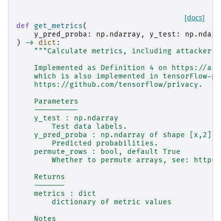
[docs]
def
get_metrics
(
y_pred_proba
:
np
.
ndarray
,
y_test
:
np
.
ndarr
)
->
dict
:
"""Calculate metrics, including attacker a
    Implemented as Definition 4 on https://arx
    which is also implemented in tensorFlow-pr
    https://github.com/tensorflow/privacy.
    Parameters
    ----------
    y_test : np.ndarray
        Test data labels.
    y_pred_proba : np.ndarray of shape [x,2] a
        Predicted probabilities.
    permute_rows : bool, default True
        Whether to permute arrays, see: https:
    Returns
    -------
    metrics : dict
        dictionary of metric values
    Notes