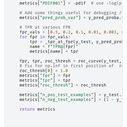
metrics
[
"PDIF001"
]
=
-
pdif
# use -log(p) 
# Add some things useful for debugging / f
metrics
[
"pred_prob_var"
]
=
y_pred_proba
.
va
# TPR at various FPR
fpr_vals
=
[
0.5
,
0.2
,
0.1
,
0.01
,
0.001
,
0.
for
fpr
in
fpr_vals
:
tpr
=
_tpr_at_fpr
(
y_test
,
y_pred_proba
name
=
f
"TPR@
{
fpr
}
"
metrics
[
name
]
=
tpr
fpr
,
tpr
,
roc_thresh
=
roc_curve
(
y_test
,
y
# fix for np.inf in first position of  roc
roc_thresh
[
0
]
=
1.0
metrics
[
"fpr"
]
=
fpr
metrics
[
"tpr"
]
=
tpr
metrics
[
"roc_thresh"
]
=
roc_thresh
metrics
[
"n_pos_test_examples"
]
=
y_test
.
su
metrics
[
"n_neg_test_examples"
]
=
(
1
-
y_te
return
metrics